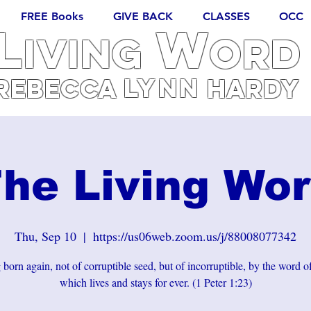
FREE Books
GIVE BACK
CLASSES
OCC
L
W
iving
ORD
Lynn
REBECCA
Hardy
he Living Wo
Thu, Sep 10
  |  
https://us06web.zoom.us/j/88008077342
born again, not of corruptible seed, but of incorruptible, by the word 
which lives and stays for ever. (1 Peter 1:23)