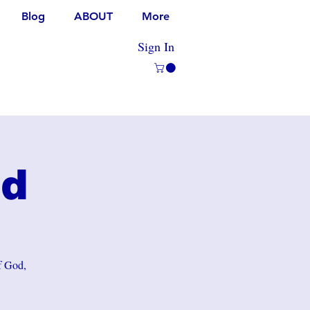
Blog
ABOUT
More
Sign In
rd
of God,