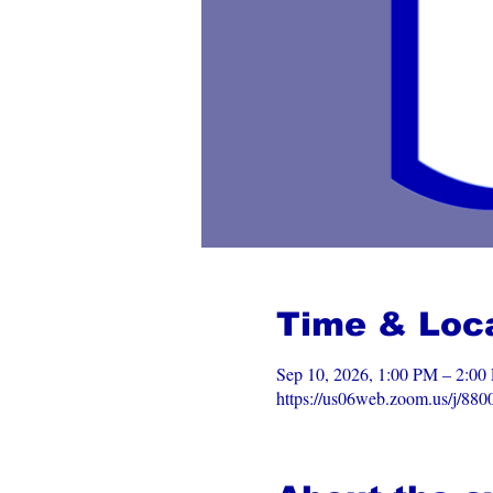
Time & Loc
Sep 10, 2026, 1:00 PM – 2:
https://us06web.zoom.us/j/88