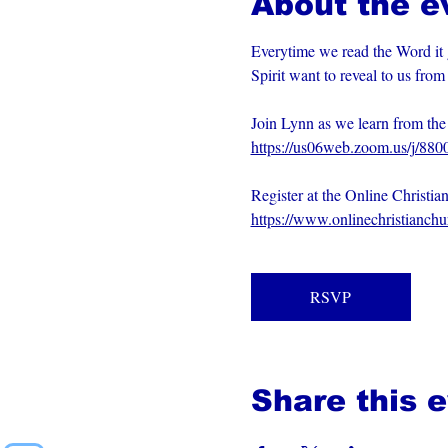
About the e
Everytime we read the Word it 
Spirit want to reveal to us fro
Join Lynn as we learn from t
https://us06web.zoom.us/j/88
Register at the Online Christia
https://www.onlinechristianch
RSVP
Share this 