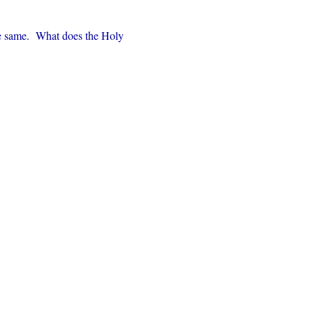
e same.  What does the Holy 