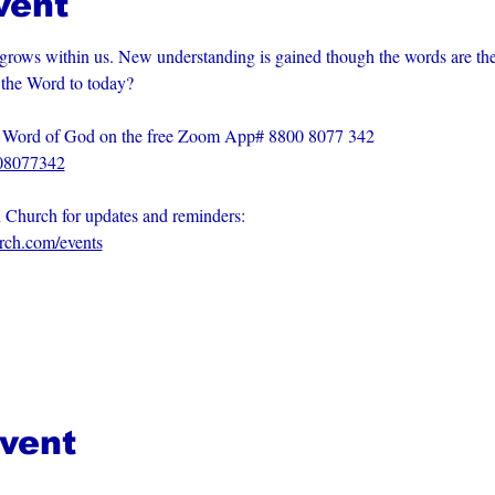
vent
grows within us. New understanding is gained though the words are th
m the Word to today?
he Word of God on the free Zoom App# 8800 8077 342
008077342
n Church for updates and reminders: 
urch.com/events
event