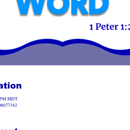
ation
00 PM MDT
008077342