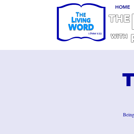
HOME
THE
With
T
Being 