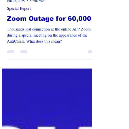
Jun 23, 2025
5 min read
Special Report
Zoom Outage for 60,000
Thousands lost connection at the online APP Zoom
during a special meeting on the appearance of the
AntiChrist. What does this mean?