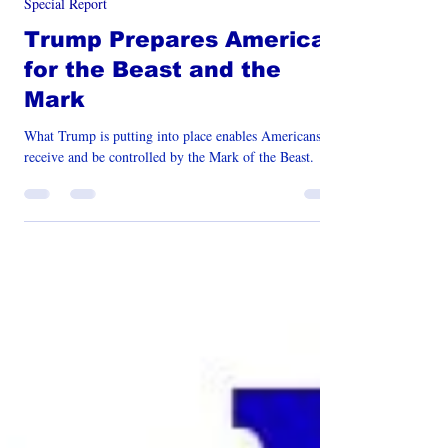
Feb 9, 2025
8 min read
Special Report
Trump Prepares America
for the Beast and the
Mark
What Trump is putting into place enables Americans to
receive and be controlled by the Mark of the Beast.