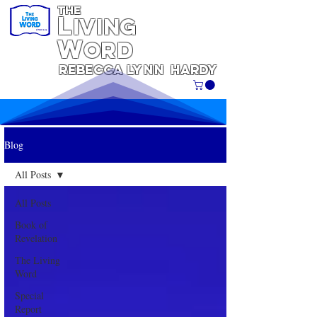
THE
L
iving
W
ORD
REBECCA
Lynn
Hardy
Blog
All Posts
All Posts
Book of
Revelation
The Living
Word
Special
Report