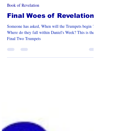
Jan 29, 2025
12 min read
Book of Revelation
Final Woes of Revelation
Someone has asked, When will the Trumpets begin ?
Where do they fall within Daniel's Week? This is the
Final Two Trumpets