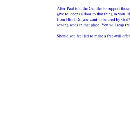
After Paul told the Gentiles to support tho
give to, opens a door to that thing in your 
from Him? Do you want to be used by God?
sowing seeds in that place. You will reap (r
Should you feel led to make a free-will offe
Mail in lo
spiritual
US
Lynn Har
POST
PO Box 2
OFFICE
Star, ID 
Please let
automatic