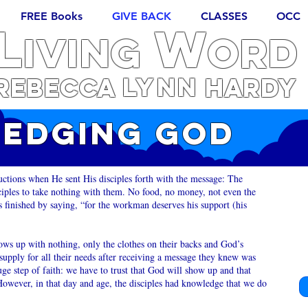
FREE Books
GIVE BACK
CLASSES
OCC
L
W
iving
ORD
Lynn
REBECCA
Hardy
EDGING GOD
uctions when He sent His disciples forth with the message: The
iples to take nothing with them. No food, no money, not even the
us finished by saying, “for the workman deserves his support (his
ws up with nothing, only the clothes on their backs and God’s
upply for all their needs after receiving a message they knew was
e step of faith: we have to trust that God will show up and that
However, in that day and age, the disciples had knowledge that we do