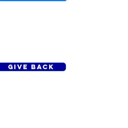
TITHE.LE
Send a gift through a ministry
support app
Give Back