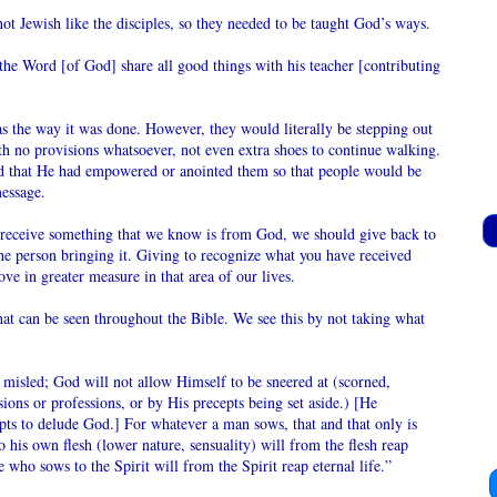
not Jewish like the disciples, so they needed to be taught God’s ways.
the Word [of God] share all good things with his teacher [contributing
s the way it was done. However, they would literally be stepping out
ith no provisions whatsoever, not even extra shoes to continue walking.
Sen
ed that He had empowered or anointed them so that people would be
 message.
 receive something that we know is from God, we should give back to
he person bringing it. Giving to recognize what you have received
e in greater measure in that area of our lives.
at can be seen throughout the Bible. We see this by not taking what
misled; God will not allow Himself to be sneered at (scorned,
ons or professions, or by His precepts being set aside.) [He
N
pts to delude God.] For whatever a man sows, that and that only is
 his own flesh (lower nature, sensuality) will from the flesh reap
 who sows to the Spirit will from the Spirit reap eternal life.”