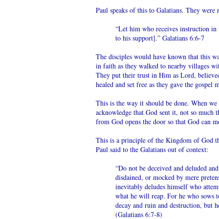
Paul speaks of this to Galatians. They were 
“Let him who receives instruction in 
to his support].” Galatians 6:6-7
The disciples would have known that this wa
in faith as they walked to nearby villages w
They put their trust in Him as Lord, believ
healed and set free as they gave the gospel
This is the way it should be done. When we
acknowledge that God sent it, not so much t
from God opens the door so that God can mov
This is a principle of the Kingdom of God th
Paul said to the Galatians out of context:
“Do not be deceived and deluded and 
disdained, or mocked by mere pretensi
inevitably deludes himself who attem
what he will reap. For he who sows to
decay and ruin and destruction, but he
(Galatians 6:7-8)