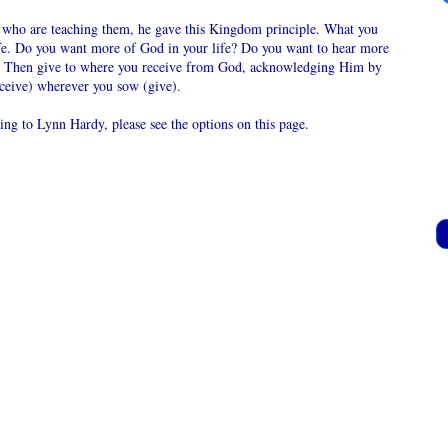
se who are teaching them, he gave this Kingdom principle. What you
life. Do you want more of God in your life? Do you want to hear more
 Then give to where you receive from God, acknowledging Him by
eceive) wherever you sow (give).
ring to Lynn Hardy, please see the options on this page.
ve gifts, partnership donations or offerings for
 wisdom from books to:
dy
34
83669
 me know how to apply the donations or it will
ally go to the Online Christian Church.