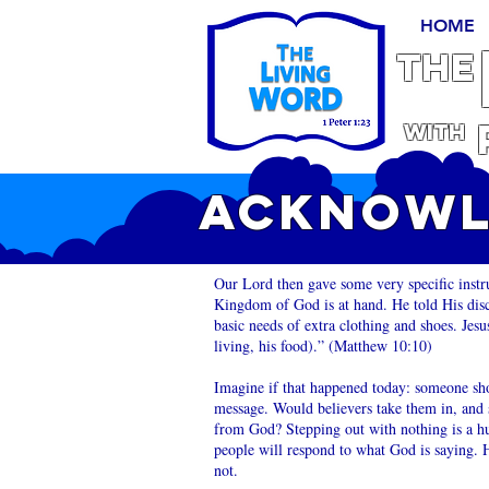
HOME
THE
With
ACKNOWL
Our Lord then gave some very specific instr
Kingdom of God is at hand. He told His disc
basic needs of extra clothing and shoes. Jes
living, his food).” (Matthew 10:10)
Imagine if that happened today: someone sho
message. Would believers take them in, and s
from God? Stepping out with nothing is a hug
people will respond to what God is saying. 
not.