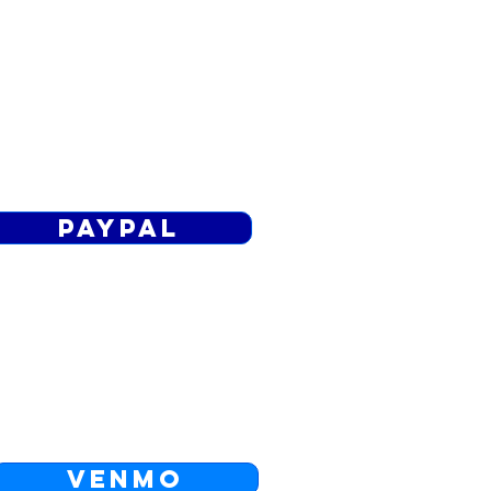
PAYPAL
d a gift through to the Living Word
PayPal.
Paypal
VENMO
o FEES for transfers from banks in
the US: theLivingWord
VENMO