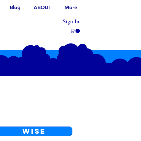
Blog
ABOUT
More
Sign In
WISE
The lowest fees, available in
most countries.
WISE