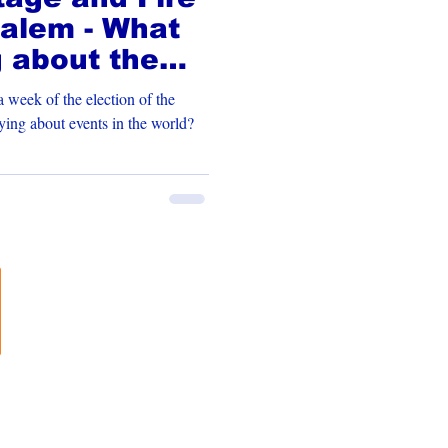
alem - What
g about the
 week of the election of the
is God saying about events in the world?