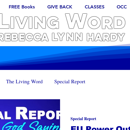
FREE Books
GIVE BACK
CLASSES
OCC
L
W
iving
ORD
Lynn
REBECCA
Hardy
The Living Word
Special Report
Special Report
EU Power Out