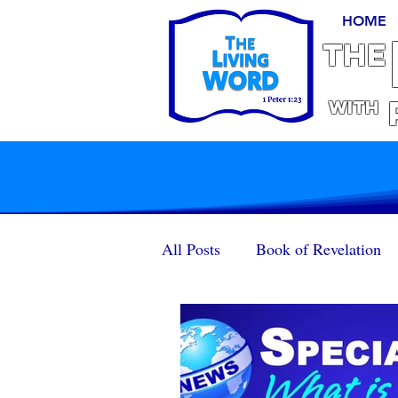
HOME
THE
With
All Posts
Book of Revelation