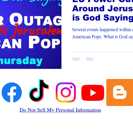
Around Jerus
is God Sayin
New Pope
Several events happened within a
American Pope. What 
Do Not Sell My Personal Information