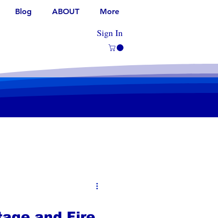
Blog
ABOUT
More
Sign In
age and Fire