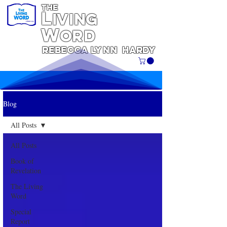
THE
L
iving
W
ORD
REBECCA
Lynn
Hardy
Blog
All Posts
All Posts
Book of
Revelation
The Living
Word
Special
Report