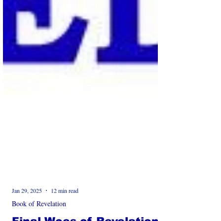
Jan 29, 2025
12 min read