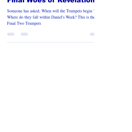
Book of Revelation
Final Woes of Revelation
Someone has asked, When will the Trumpets begin ?
Where do they fall within Daniel's Week? This is the
Final Two Trumpets