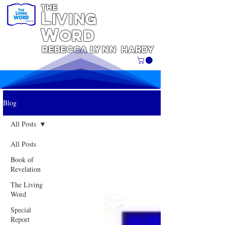
THE
L
iving
W
ORD
REBECCA
Lynn
Hardy
Blog
All Posts
All Posts
Book of
Revelation
The Living
Word
Special
Report