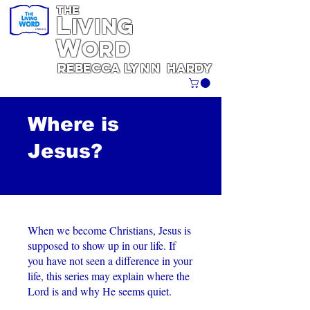
THE
L
iving
W
ORD
REBECCA
Lynn
Hardy
Where is
Jesus?
When we become Christians, Jesus is
supposed to show up in our life. If
you have not seen a difference in your
life, this series may explain where the
Lord is and why He seems quiet.