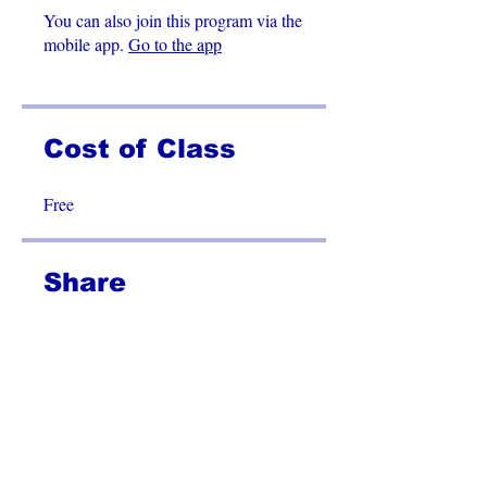
You can also join this program via the
mobile app.
Go to the app
Cost of Class
Free
Share
Join