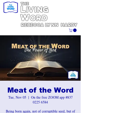
THE
L
iving
W
ORD
REBECCA
Lynn
Hardy
Meat of the Word
Tue, Nov 05
  |  
On the free ZOOM app #837
0225 6584
Being born again, not of corruptible seed, but of