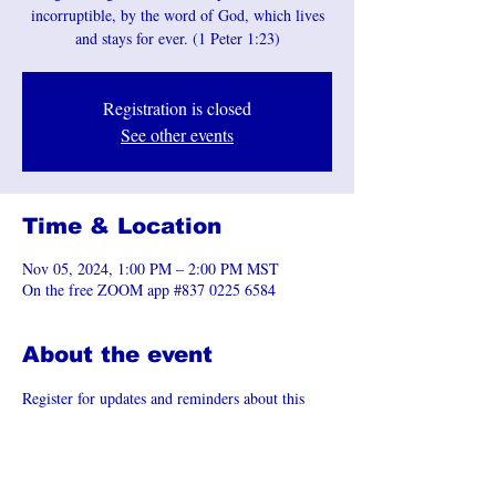
incorruptible, by the word of God, which lives
and stays for ever. (1 Peter 1:23)
Registration is closed
See other events
Time & Location
Nov 05, 2024, 1:00 PM – 2:00 PM MST
On the free ZOOM app #837 0225 6584
About the event
Register for updates and reminders about this 
event.
Join the Zoom Meeting 
https://us06web.zoom.us/j/83702256584