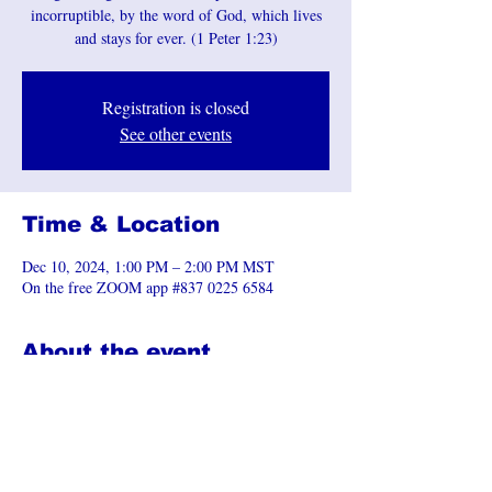
incorruptible, by the word of God, which lives
and stays for ever. (1 Peter 1:23)
Registration is closed
See other events
Time & Location
Dec 10, 2024, 1:00 PM – 2:00 PM MST
On the free ZOOM app #837 0225 6584
About the event
Join the Zoom Meeting 
https://us06web.zoom.us/j/83702256584
Share this event