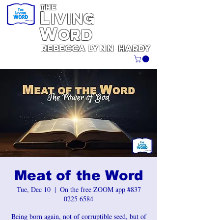
THE
L
iving
W
ORD
REBECCA
Lynn
Hardy
Meat of the Word
Tue, Dec 10
  |  
On the free ZOOM app #837
0225 6584
Being born again, not of corruptible seed, but of