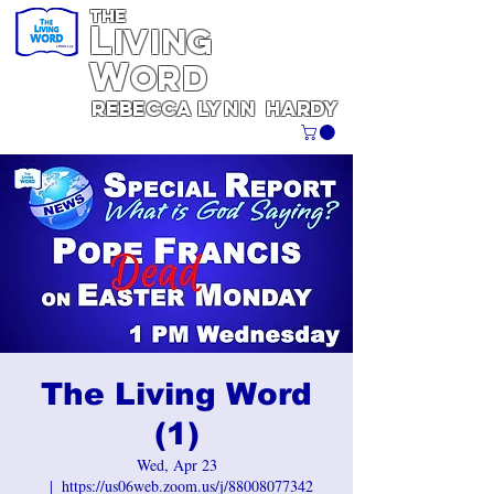
THE
L
iving
W
ORD
REBECCA
Lynn
Hardy
The Living Word
(1)
Wed, Apr 23
  |  
https://us06web.zoom.us/j/88008077342