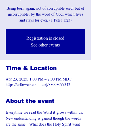
Being born again, not of corruptible seed, but of
incorruptible, by the word of God, which lives
and stays for ever. (1 Peter 1:23)
Registration is closed
See other events
Time & Location
Apr 23, 2025, 1:00 PM – 2:00 PM MDT
https://us06web.zoom.us/j/88008077342
About the event
Everytime we read the Word it grows within us. 
New understanding is gained though the words 
are the same.  What does the Holy Spirit want 