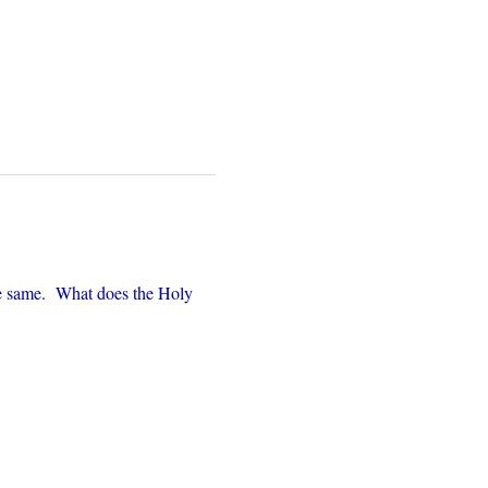
e same.  What does the Holy 