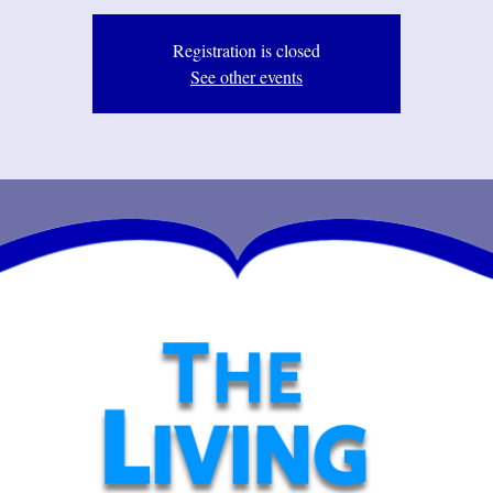
Registration is closed
See other events