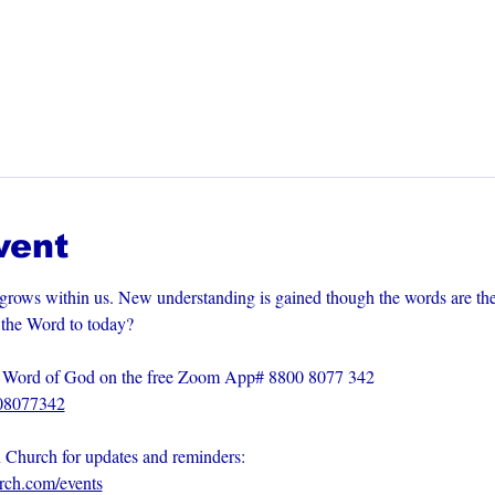
vent
grows within us. New understanding is gained though the words are th
m the Word to today?
he Word of God on the free Zoom App# 8800 8077 342
008077342
n Church for updates and reminders: 
urch.com/events