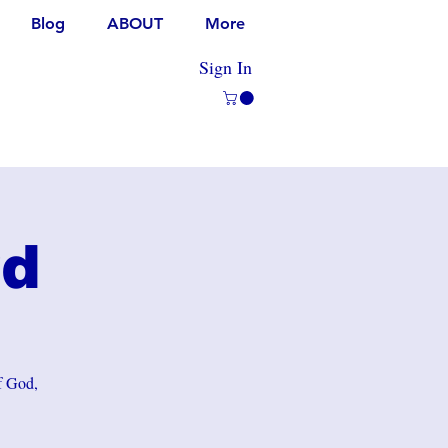
Blog
ABOUT
More
Sign In
rd
of God,