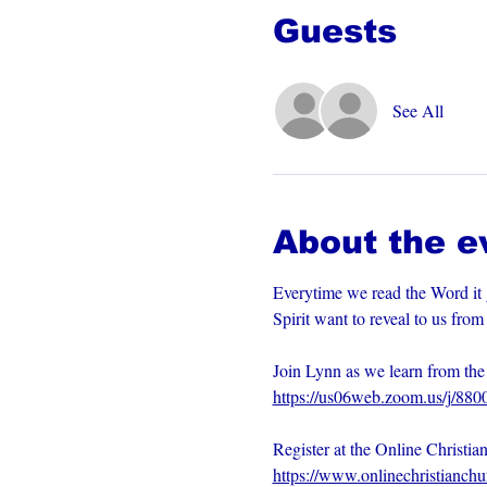
Guests
See All
About the e
Everytime we read the Word it 
Spirit want to reveal to us fro
Join Lynn as we learn from t
https://us06web.zoom.us/j/88
Register at the Online Christia
https://www.onlinechristianch