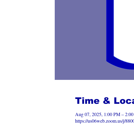
Time & Loc
Aug 07, 2025, 1:00 PM – 2:
https://us06web.zoom.us/j/88