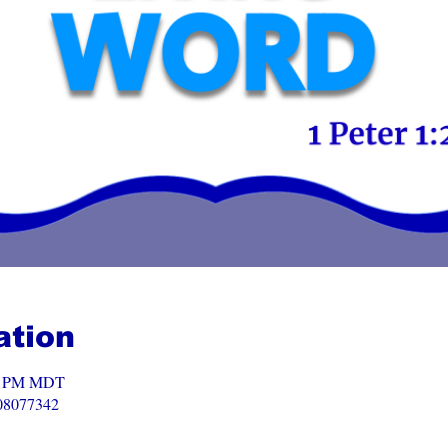
ation
00 PM MDT
008077342