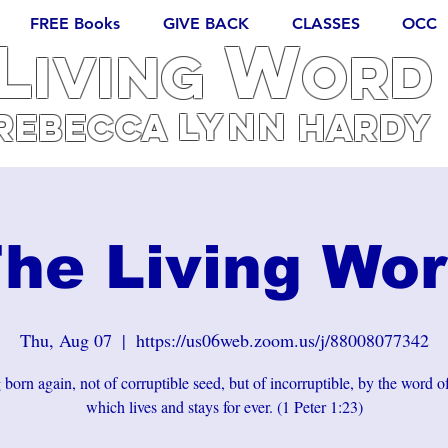
FREE Books
GIVE BACK
CLASSES
OCC
L
W
iving
ORD
Lynn
REBECCA
Hardy
he Living Wo
Thu, Aug 07
  |  
https://us06web.zoom.us/j/88008077342
born again, not of corruptible seed, but of incorruptible, by the word 
which lives and stays for ever. (1 Peter 1:23)