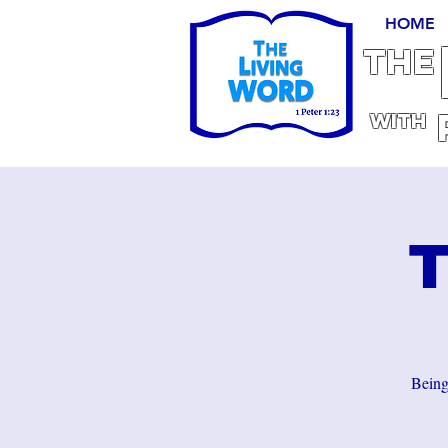
HOME
THE
With
T
Being 