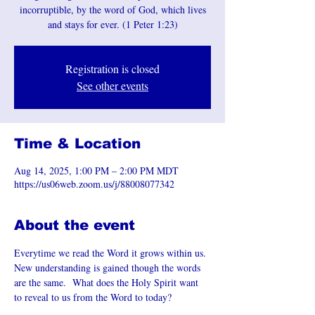
incorruptible, by the word of God, which lives
and stays for ever. (1 Peter 1:23)
Registration is closed
See other events
Time & Location
Aug 14, 2025, 1:00 PM – 2:00 PM MDT
https://us06web.zoom.us/j/88008077342
About the event
Everytime we read the Word it grows within us. 
New understanding is gained though the words 
are the same.  What does the Holy Spirit want 
to reveal to us from the Word to today?