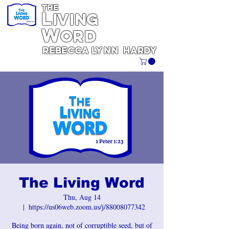
THE
L
iving
W
ORD
REBECCA
Lynn
Hardy
The Living Word
Thu, Aug 14
  |  
https://us06web.zoom.us/j/88008077342
Being born again, not of corruptible seed, but of