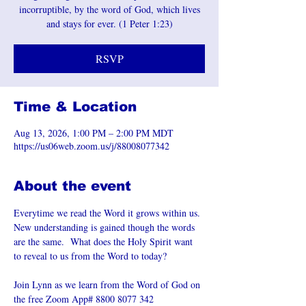
incorruptible, by the word of God, which lives
and stays for ever. (1 Peter 1:23)
RSVP
Time & Location
Aug 13, 2026, 1:00 PM – 2:00 PM MDT
https://us06web.zoom.us/j/88008077342
About the event
Everytime we read the Word it grows within us. 
New understanding is gained though the words 
are the same.  What does the Holy Spirit want 
to reveal to us from the Word to today?
Join Lynn as we learn from the Word of God on 
the free Zoom App# 8800 8077 342