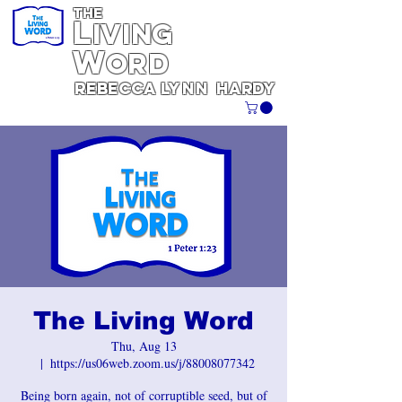
THE
L
iving
W
ORD
REBECCA
Lynn
Hardy
The Living Word
Thu, Aug 13
  |  
https://us06web.zoom.us/j/88008077342
Being born again, not of corruptible seed, but of