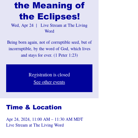
the Meaning of
the Eclipses!
Wed, Apr 24
  |  
Live Stream at The Living
Word
Being born again, not of corruptible seed, but of
incorruptible, by the word of God, which lives
and stays for ever. (1 Peter 1:23)
Registration is closed
See other events
Time & Location
Apr 24, 2024, 11:00 AM – 11:30 AM MDT
Live Stream at The Living Word