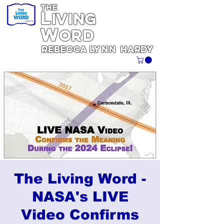
THE
L
iving
W
ORD
REBECCA
Lynn
Hardy
The Living Word -
NASA's LIVE
Video Confirms