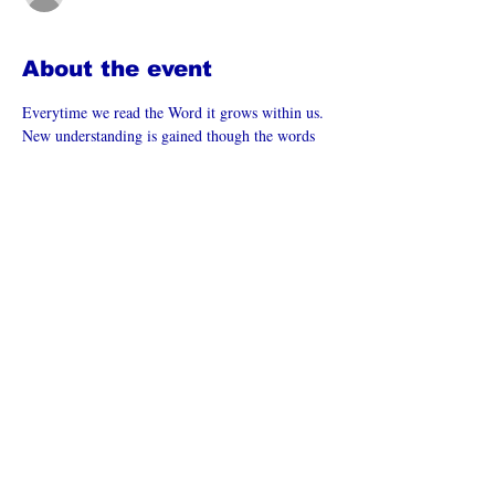
About the event
Everytime we read the Word it grows within us. 
New understanding is gained though the words 
are the same.  What does the Holy Spirit want 
to reveal to us from the Word to today?
Join Lynn as we learn from the Word of God.
This is a LIVE STREAM event which can be 
found at:  
LynnHardy.com
 or join us on the free 
Zoom App# 8800 8077 342
Zoom Meeting: 
https://us06web.zoom.us/j/88008077342
Share this event