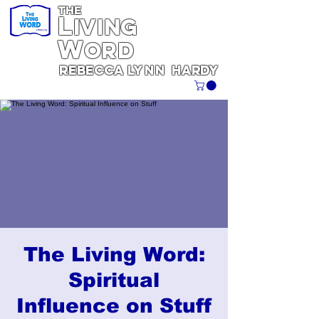
THE
L
iving
W
ORD
REBECCA
Lynn
Hardy
The Living Word:
Spiritual
Influence on Stuff