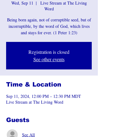
Wed, Sep 11
  |  
Live Stream at The Living
Word
Being born again, not of corruptible seed, but of
incorruptible, by the word of God, which lives
and stays for ever. (1 Peter 1:23)
Registration is closed
See other events
Time & Location
Sep 11, 2024, 12:00 PM – 12:30 PM MDT
Live Stream at The Living Word
Guests
See All