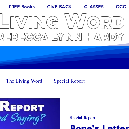
FREE Books
GIVE BACK
CLASSES
OCC
L
W
iving
ORD
Lynn
REBECCA
Hardy
The Living Word
Special Report
Special Report
Pope's Letter