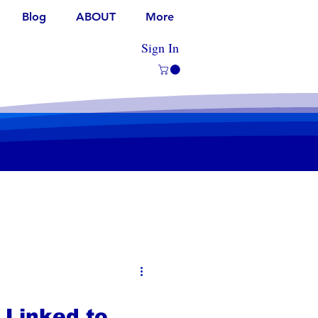
Blog
ABOUT
More
Sign In
 Linked to