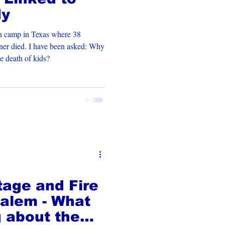
dy
an camp in Texas where 38
wner died. I have been asked: Why
e death of kids?
age and Fire
alem - What
g about the