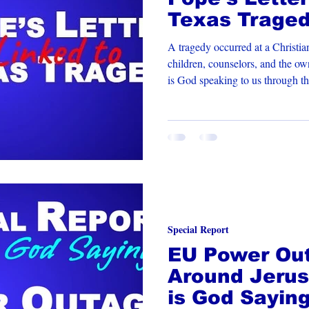
Texas Trage
A tragedy occurred at a Christi
children, counselors, and the o
is God speaking to us through th
Special Report
EU Power Out
Around Jerus
is God Sayin