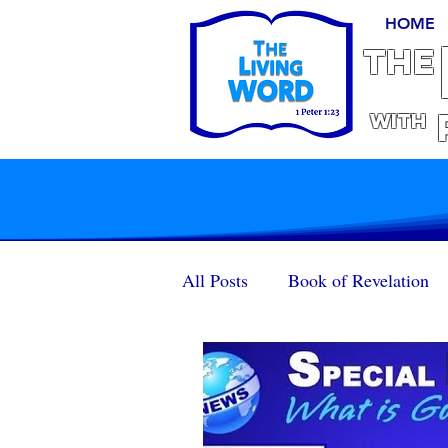
HOME
THE
With
All Posts
Book of Revelation