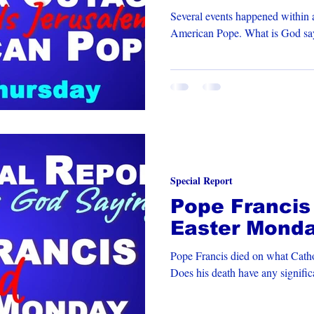
New Pope
Several events happened within a
American Pope. What 
Special Report
Pope Francis
Easter Mond
Pope Francis died on what Catho
Does his death have any signifi