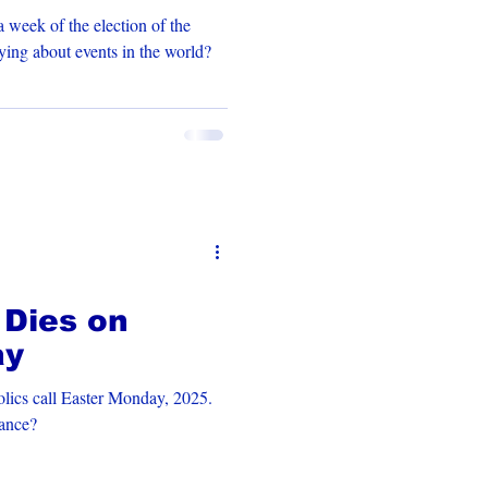
 week of the election of the
is God saying about events in the world?
 Dies on
ay
lics call Easter Monday, 2025.
cance?